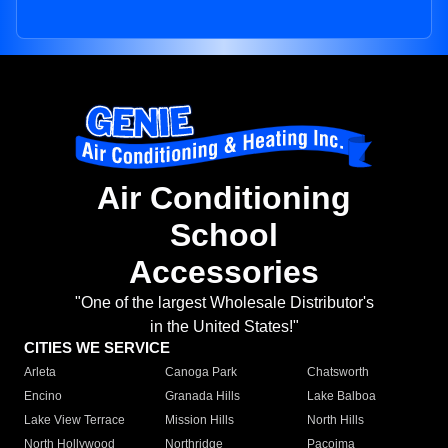
Air Conditioning
School
Accessories
"One of the largest Wholesale Distributor's
in the United States!"
CITIES WE SERVICE
Arleta
Canoga Park
Chatsworth
Encino
Granada Hills
Lake Balboa
Lake View Terrace
Mission Hills
North Hills
North Hollywood
Northridge
Pacoima