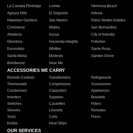
La Canada Flintridge
Lomita
Hermosa Beach
Agoura Hills
El Segundo
Artesia
Hawaiian Gardens
San Marino
Palos Verdes Estates
Commerce
Malibu
San Bernardino
Altadena
Azusa
City of Industry
Glendora
Hacienda Heights
Fullerton
Escondido
Whittier
Santa Rosa
Santa Maria
Modesto
Garden Grove
Brentwood
Near Me
ACCESSORIES WE CARRY
Remote Controls
Transformers
Refrigerants
Thermostats
Compressors
Accessories
Condensers
Capacitors
Appliances
Inverters
Supplies
Brackets
Switches
Cassettes
Filters
Sleeves
Linesets
Remotes
Tools
Coils
Freon
Knobs
Heat Strips
OUR SERVICES