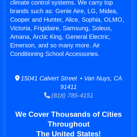
climate control systems. We carry top
brands such as: Genie Aire, LG, Midea,
Cooper and Hunter, Alice, Sophia, OLMO,
Victoria, Frigidaire, Samsung, Soleus,
Amana, Arctic King, General Electric,
Emerson, and so many more. Air
Conditioning School Accessories.
15041 Calvert Street • Van Nuys, CA
91411
(818) 785-4151
We Cover Thousands of Cities
Throughout
The United States!