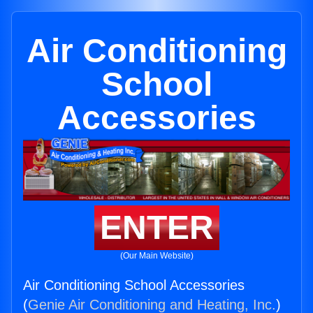
Air Conditioning
School
Accessories
ENTER
(Our Main Website)
Air Conditioning School Accessories
(
Genie Air Conditioning and Heating, Inc.
)