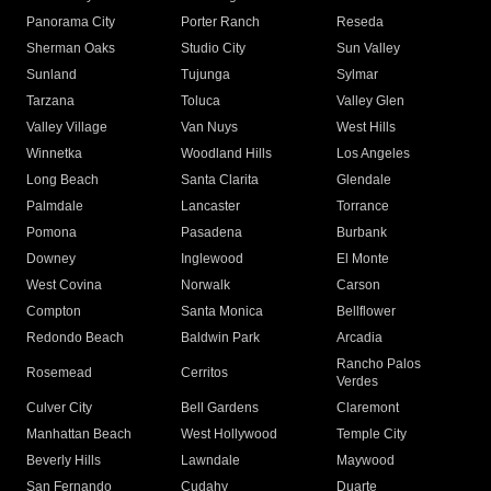
Panorama City
Porter Ranch
Reseda
Sherman Oaks
Studio City
Sun Valley
Sunland
Tujunga
Sylmar
Tarzana
Toluca
Valley Glen
Valley Village
Van Nuys
West Hills
Winnetka
Woodland Hills
Los Angeles
Long Beach
Santa Clarita
Glendale
Palmdale
Lancaster
Torrance
Pomona
Pasadena
Burbank
Downey
Inglewood
El Monte
West Covina
Norwalk
Carson
Compton
Santa Monica
Bellflower
Redondo Beach
Baldwin Park
Arcadia
Rancho Palos
Rosemead
Cerritos
Verdes
Culver City
Bell Gardens
Claremont
Manhattan Beach
West Hollywood
Temple City
Beverly Hills
Lawndale
Maywood
San Fernando
Cudahy
Duarte