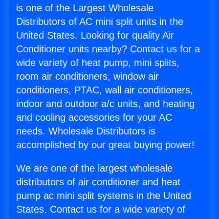
is one of the Largest Wholesale
Distributors of AC mini split units in the
United States. Looking for quality Air
Conditioner units nearby? Contact us for a
wide variety of heat pump, mini splits,
room air conditioners, window air
conditioners, PTAC, wall air conditioners,
indoor and outdoor a/c units, and heating
and cooling accessories for your AC
needs. Wholesale Distributors is
accomplished by our great buying power!
We are one of the largest wholesale
distributors of air conditioner and heat
pump ac mini split systems in the United
States. Contact us for a wide variety of