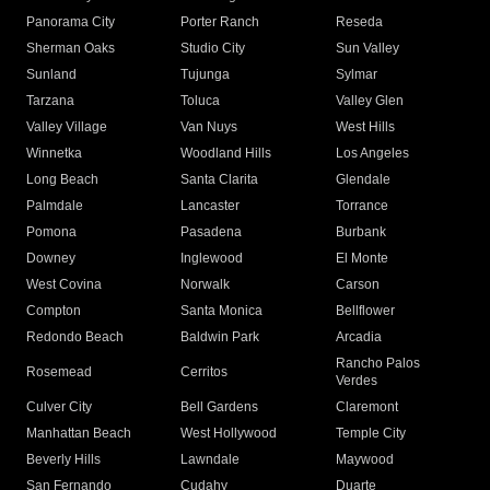
Panorama City
Porter Ranch
Reseda
Sherman Oaks
Studio City
Sun Valley
Sunland
Tujunga
Sylmar
Tarzana
Toluca
Valley Glen
Valley Village
Van Nuys
West Hills
Winnetka
Woodland Hills
Los Angeles
Long Beach
Santa Clarita
Glendale
Palmdale
Lancaster
Torrance
Pomona
Pasadena
Burbank
Downey
Inglewood
El Monte
West Covina
Norwalk
Carson
Compton
Santa Monica
Bellflower
Redondo Beach
Baldwin Park
Arcadia
Rancho Palos
Rosemead
Cerritos
Verdes
Culver City
Bell Gardens
Claremont
Manhattan Beach
West Hollywood
Temple City
Beverly Hills
Lawndale
Maywood
San Fernando
Cudahy
Duarte