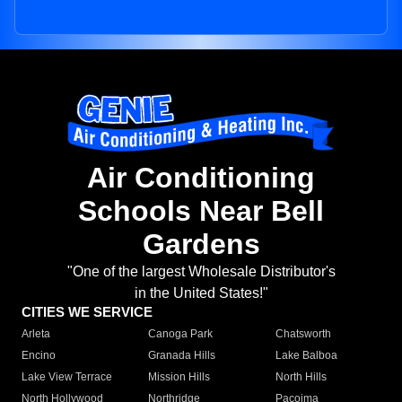
Air Conditioning
Schools Near Bell
Gardens
"One of the largest Wholesale Distributor's
in the United States!"
CITIES WE SERVICE
Arleta
Canoga Park
Chatsworth
Encino
Granada Hills
Lake Balboa
Lake View Terrace
Mission Hills
North Hills
North Hollywood
Northridge
Pacoima