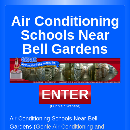
Air Conditioning
Schools Near
Bell Gardens
ENTER
(Our Main Website)
Air Conditioning Schools Near Bell
Gardens (
Genie Air Conditioning and