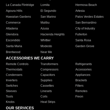
La Canada Flintridge
Lomita
Hermosa Beach
Agoura Hills
El Segundo
Artesia
Hawaiian Gardens
San Marino
Palos Verdes Estates
Commerce
Malibu
San Bernardino
Altadena
Azusa
City of Industry
Glendora
Hacienda Heights
Fullerton
Escondido
Whittier
Santa Rosa
Santa Maria
Modesto
Garden Grove
Brentwood
Near Me
ACCESSORIES WE CARRY
Remote Controls
Transformers
Refrigerants
Thermostats
Compressors
Accessories
Condensers
Capacitors
Appliances
Inverters
Supplies
Brackets
Switches
Cassettes
Filters
Sleeves
Linesets
Remotes
Tools
Coils
Freon
Knobs
Heat Strips
OUR SERVICES