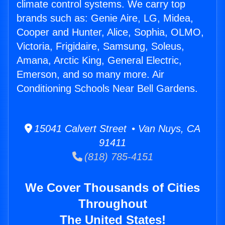
climate control systems. We carry top
brands such as: Genie Aire, LG, Midea,
Cooper and Hunter, Alice, Sophia, OLMO,
Victoria, Frigidaire, Samsung, Soleus,
Amana, Arctic King, General Electric,
Emerson, and so many more. Air
Conditioning Schools Near Bell Gardens.
15041 Calvert Street • Van Nuys, CA
91411
(818) 785-4151
We Cover Thousands of Cities
Throughout
The United States!