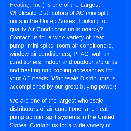
Heating, Inc.
) is one of the Largest
Wholesale Distributors of AC mini split
units in the United States. Looking for
quality Air Conditioner units nearby?
Contact us for a wide variety of heat
pump, mini splits, room air conditioners,
window air conditioners, PTAC, wall air
conditioners, indoor and outdoor a/c units,
and heating and cooling accessories for
your AC needs. Wholesale Distributors is
accomplished by our great buying power!
We are one of the largest wholesale
distributors of air conditioner and heat
pump ac mini split systems in the United
States. Contact us for a wide variety of