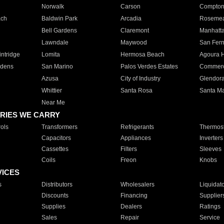
Norwalk
Carson
Compto
ach
Baldwin Park
Arcadia
Roseme
Bell Gardens
Claremont
Manhatt
Lawndale
Maywood
San Fer
ntridge
Lomita
Hermosa Beach
Agoura H
rdens
San Marino
Palos Verdes Estates
Commer
Azusa
City of Industry
Glendor
Whittier
Santa Rosa
Santa Ma
Near Me
RIES WE CARRY
ols
Transformers
Refrigerants
Thermost
Capacitors
Appliances
Inverters
Cassettes
Filters
Sleeves
Coils
Freon
Knobs
VICES
s
Distributors
Wholesalers
Liquidat
Discounts
Financing
Supplier
Supplies
Dealers
Ratings
Sales
Repair
Service