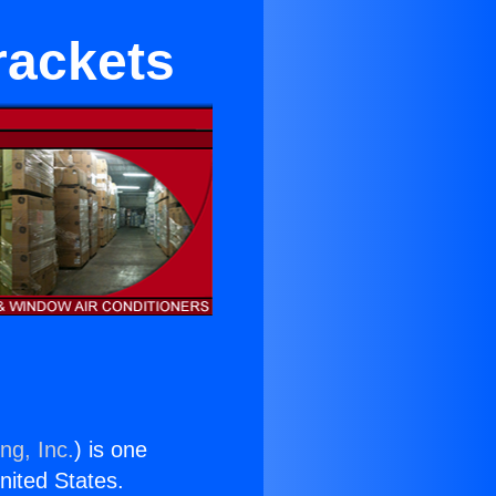
rackets
ng, Inc.
) is one
United States.