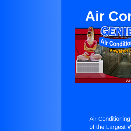
Air Co
Air Conditionin
of the Largest W