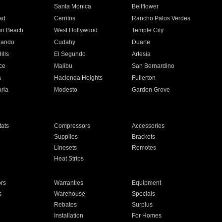
n
Santa Monica
Bellflower
ad
Cerritos
Rancho Palos Verdes
an Beach
West Hollywood
Temple City
nando
Cudahy
Duarte
ills
El Segundo
Artesia
ce
Malibu
San Bernardino
a
Hacienda Heights
Fullerton
ria
Modesto
Garden Grove
ats
Compressors
Accessories
Supplies
Brackets
Linesets
Remotes
Heat Strips
ors
Warranties
Equipment
s
Warehouse
Specials
Rebates
Surplus
Installation
For Homes