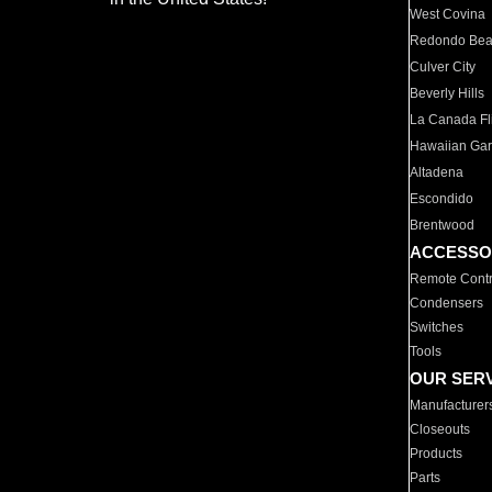
West Covina
Redondo Be
Culver City
Beverly Hills
La Canada Fli
Hawaiian Ga
Altadena
Escondido
Brentwood
ACCESSO
Remote Contr
Condensers
Switches
Tools
OUR SER
Manufacturer
Closeouts
Products
Parts