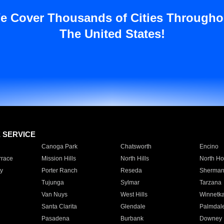
e Cover Thousands of Cities Througho
The United States!
E SERVICE
Canoga Park
Chatsworth
Encino
rrace
Mission Hills
North Hills
North Ho
y
Porter Ranch
Reseda
Sherman
Tujunga
Sylmar
Tarzana
Van Nuys
West Hills
Winnetk
Santa Clarita
Glendale
Palmdal
Pasadena
Burbank
Downey