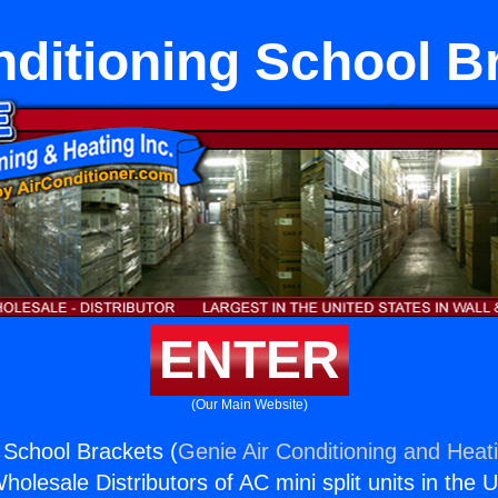
nditioning School B
ENTER
(Our Main Website)
g School Brackets (
Genie Air Conditioning and Heati
holesale Distributors of AC mini split units in the 