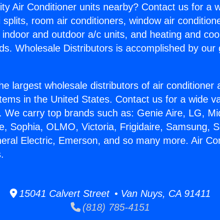
ity Air Conditioner units nearby? Contact us for a w
splits, room air conditioners, window air condition
, indoor and outdoor a/c units, and heating and coo
ds. Wholesale Distributors is accomplished by our 
he largest wholesale distributors of air conditione
stems in the United States. Contact us for a wide va
. We carry top brands such as: Genie Aire, LG, M
ce, Sophia, OLMO, Victoria, Frigidaire, Samsung, 
neral Electric, Emerson, and so many more. Air Con
.
15041 Calvert Street • Van Nuys, CA 91411
(818) 785-4151