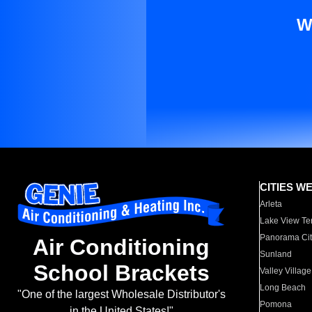
W
CITIES W
Arleta
Lake View Te
Panorama Cit
Air Conditioning
Sunland
School Brackets
Valley Village
Long Beach
"One of the largest Wholesale Distributor's
Pomona
in the United States!"