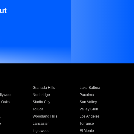
ut
Granada Hills
Lake Balboa
llywood
Northridge
Pacoima
 Oaks
Studio City
Sun Valley
Toluca
Valley Glen
a
Woodland Hills
Los Angeles
e
Lancaster
Torrance
Inglewood
El Monte