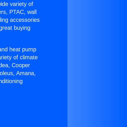
ide variety of
ers, PTAC, wall
ling accessories
great buying
r and heat pump
riety of climate
idea, Cooper
Soleus, Amana,
ditioning