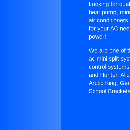
Looking for qual
heat pump, mini 
air conditioners
for your AC nee
power!
We are one of t
ac mini split sy
control systems
and Hunter, Ali
Arctic King, Ge
School Brackets