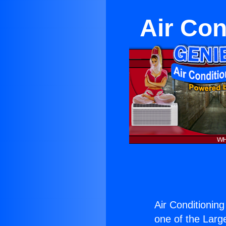
Air Con
Air Conditionin
one of the Large