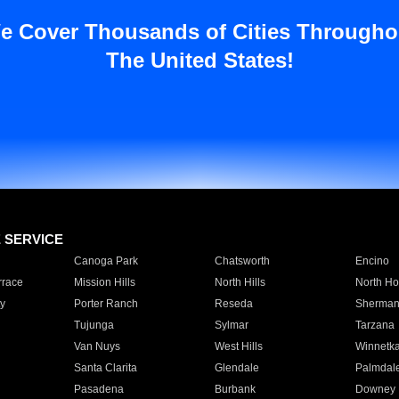
e Cover Thousands of Cities Througho
The United States!
E SERVICE
Canoga Park
Chatsworth
Encino
rrace
Mission Hills
North Hills
North Ho
y
Porter Ranch
Reseda
Sherman
Tujunga
Sylmar
Tarzana
Van Nuys
West Hills
Winnetk
Santa Clarita
Glendale
Palmdal
Pasadena
Burbank
Downey