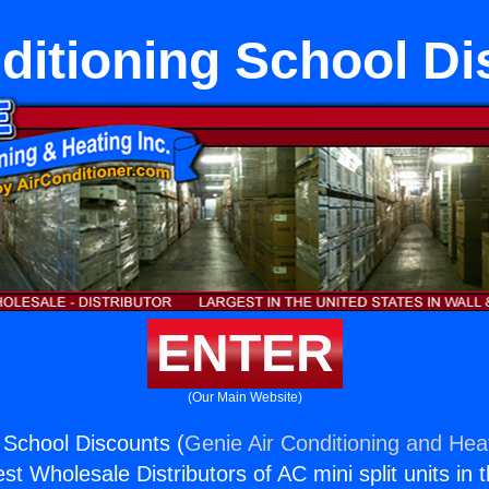
ditioning School D
ENTER
(Our Main Website)
g School Discounts (
Genie Air Conditioning and Heat
st Wholesale Distributors of AC mini split units in 