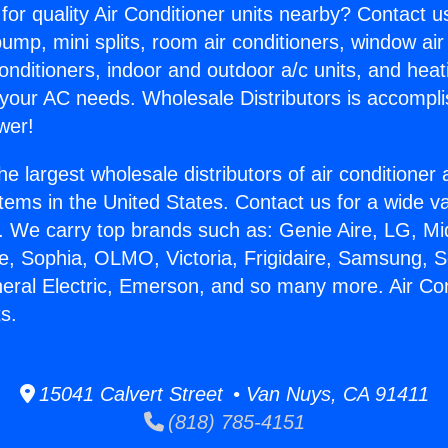
for quality Air Conditioner units nearby? Contact u
pump, mini splits, room air conditioners, window air
onditioners, indoor and outdoor a/c units, and heat
 your AC needs. Wholesale Distributors is accompl
wer!
he largest wholesale distributors of air conditione
stems in the United States. Contact us for a wide va
. We carry top brands such as: Genie Aire, LG, M
ce, Sophia, OLMO, Victoria, Frigidaire, Samsung, 
neral Electric, Emerson, and so many more. Air Con
s.
15041 Calvert Street • Van Nuys, CA 91411
(818) 785-4151