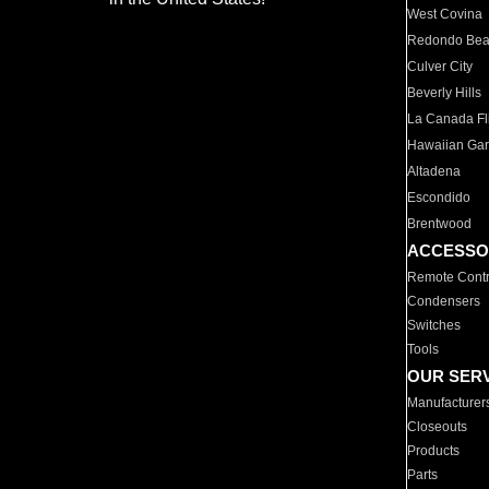
West Covina
Redondo Be
Culver City
Beverly Hills
La Canada Fli
Hawaiian Ga
Altadena
Escondido
Brentwood
ACCESSO
Remote Contr
Condensers
Switches
Tools
OUR SER
Manufacturer
Closeouts
Products
Parts