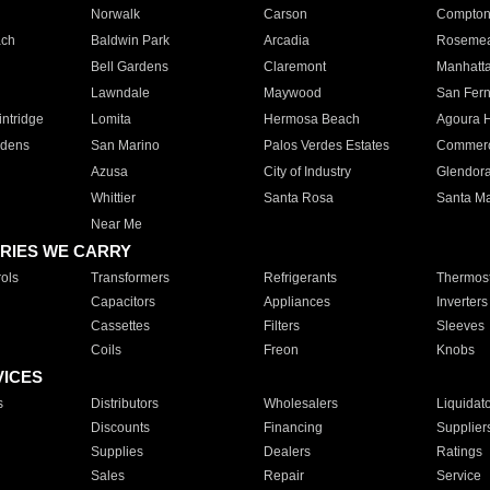
Norwalk
Carson
Compto
ach
Baldwin Park
Arcadia
Roseme
Bell Gardens
Claremont
Manhatt
Lawndale
Maywood
San Fer
ntridge
Lomita
Hermosa Beach
Agoura H
rdens
San Marino
Palos Verdes Estates
Commer
Azusa
City of Industry
Glendor
Whittier
Santa Rosa
Santa Ma
Near Me
RIES WE CARRY
ols
Transformers
Refrigerants
Thermost
Capacitors
Appliances
Inverters
Cassettes
Filters
Sleeves
Coils
Freon
Knobs
VICES
s
Distributors
Wholesalers
Liquidat
Discounts
Financing
Supplier
Supplies
Dealers
Ratings
Sales
Repair
Service