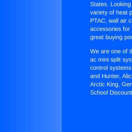
States. Looking 
variety of heat 
PTAC, wall air c
accessories for
great buying po
We are one of t
ac mini split sy
control systems
and Hunter, Ali
Arctic King, Ge
School Discount