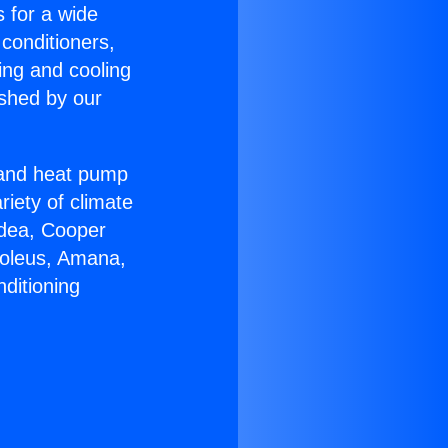
s for a wide
 conditioners,
ing and cooling
ished by our
r and heat pump
riety of climate
idea, Cooper
Soleus, Amana,
ditioning