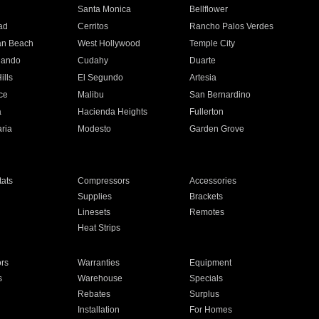
n
Santa Monica
Bellflower
ad
Cerritos
Rancho Palos Verdes
an Beach
West Hollywood
Temple City
nando
Cudahy
Duarte
ills
El Segundo
Artesia
ce
Malibu
San Bernardino
a
Hacienda Heights
Fullerton
ria
Modesto
Garden Grove
ats
Compressors
Accessories
Supplies
Brackets
Linesets
Remotes
Heat Strips
ors
Warranties
Equipment
s
Warehouse
Specials
Rebates
Surplus
Installation
For Homes