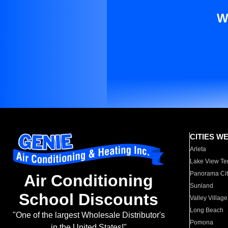
W
CITIES W
Arleta
Lake View Te
Panorama Cit
Air Conditioning
Sunland
School Discounts
Valley Village
Long Beach
"One of the largest Wholesale Distributor's
Pomona
in the United States!"