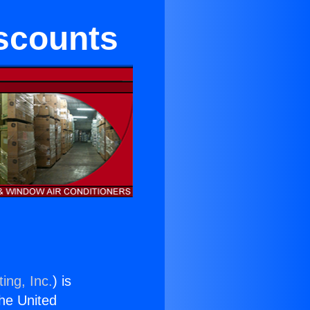
iscounts
ing, Inc.
) is
the United