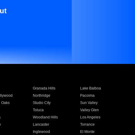
ut
Granada Hills
Lake Balboa
llywood
Northridge
Pacoima
 Oaks
Studio City
Sun Valley
Toluca
Valley Glen
a
Woodland Hills
Los Angeles
e
Lancaster
Torrance
Inglewood
El Monte