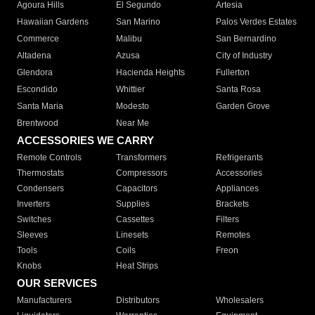
Agoura Hills
El Segundo
Artesia
Hawaiian Gardens
San Marino
Palos Verdes Estates
Commerce
Malibu
San Bernardino
Altadena
Azusa
City of Industry
Glendora
Hacienda Heights
Fullerton
Escondido
Whittier
Santa Rosa
Santa Maria
Modesto
Garden Grove
Brentwood
Near Me
ACCESSORIES WE CARRY
Remote Controls
Transformers
Refrigerants
Thermostats
Compressors
Accessories
Condensers
Capacitors
Appliances
Inverters
Supplies
Brackets
Switches
Cassettes
Filters
Sleeves
Linesets
Remotes
Tools
Coils
Freon
Knobs
Heat Strips
OUR SERVICES
Manufacturers
Distributors
Wholesalers