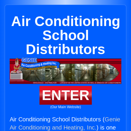
Air Conditioning
School
Distributors
ENTER
(Our Main Website)
Air Conditioning School Distributors (
Genie
Air Conditioning and Heating, Inc.
) is one