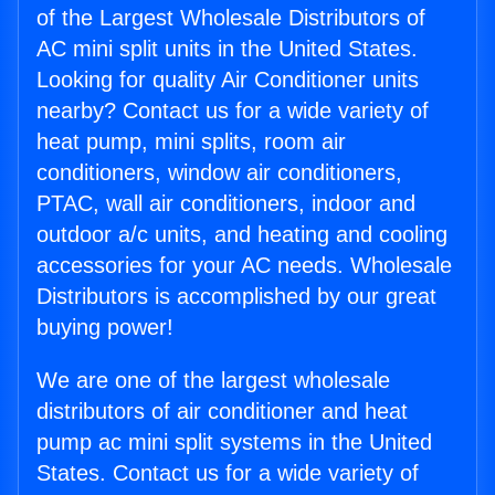
of the Largest Wholesale Distributors of
AC mini split units in the United States.
Looking for quality Air Conditioner units
nearby? Contact us for a wide variety of
heat pump, mini splits, room air
conditioners, window air conditioners,
PTAC, wall air conditioners, indoor and
outdoor a/c units, and heating and cooling
accessories for your AC needs. Wholesale
Distributors is accomplished by our great
buying power!
We are one of the largest wholesale
distributors of air conditioner and heat
pump ac mini split systems in the United
States. Contact us for a wide variety of