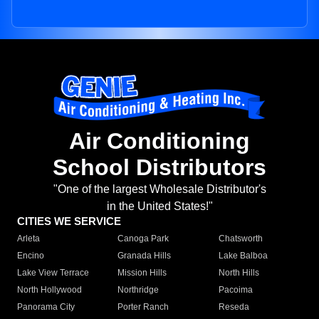
Air Conditioning
School Distributors
"One of the largest Wholesale Distributor's
in the United States!"
CITIES WE SERVICE
Arleta
Canoga Park
Chatsworth
Encino
Granada Hills
Lake Balboa
Lake View Terrace
Mission Hills
North Hills
North Hollywood
Northridge
Pacoima
Panorama City
Porter Ranch
Reseda