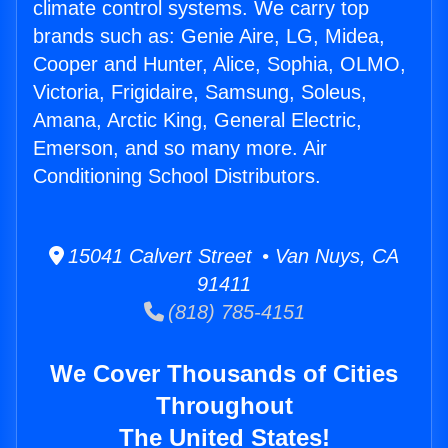
climate control systems. We carry top
brands such as: Genie Aire, LG, Midea,
Cooper and Hunter, Alice, Sophia, OLMO,
Victoria, Frigidaire, Samsung, Soleus,
Amana, Arctic King, General Electric,
Emerson, and so many more. Air
Conditioning School Distributors.
15041 Calvert Street • Van Nuys, CA
91411
(818) 785-4151
We Cover Thousands of Cities
Throughout
The United States!