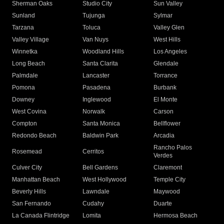
Sherman Oaks
Studio City
Sun Valley
Sunland
Tujunga
Sylmar
Tarzana
Toluca
Valley Glen
Valley Village
Van Nuys
West Hills
Winnetka
Woodland Hills
Los Angeles
Long Beach
Santa Clarita
Glendale
Palmdale
Lancaster
Torrance
Pomona
Pasadena
Burbank
Downey
Inglewood
El Monte
West Covina
Norwalk
Carson
Compton
Santa Monica
Bellflower
Redondo Beach
Baldwin Park
Arcadia
Rancho Palos
Rosemead
Cerritos
Verdes
Culver City
Bell Gardens
Claremont
Manhattan Beach
West Hollywood
Temple City
Beverly Hills
Lawndale
Maywood
San Fernando
Cudahy
Duarte
La Canada Flintridge
Lomita
Hermosa Beach