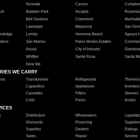
Norwalk
Carson
Compto
ach
Baldwin Park
Arcadia
Roseme
Bell Gardens
Claremont
Manhatt
Lawndale
Maywood
San Fer
ntridge
Lomita
Hermosa Beach
Agoura H
rdens
San Marino
Palos Verdes Estates
Commer
Azusa
City of Industry
Glendor
Whittier
Santa Rosa
Santa Ma
Near Me
RIES WE CARRY
ols
Transformers
Refrigerants
Thermost
Capacitors
Appliances
Inverters
Cassettes
Filters
Sleeves
Coils
Freon
Knobs
VICES
s
Distributors
Wholesalers
Liquidat
Discounts
Financing
Supplier
Supplies
Dealers
Ratings
Sales
Repair
Service