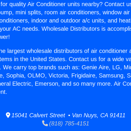
for quality Air Conditioner units nearby? Contact u
pump, mini splits, room air conditioners, window air
onditioners, indoor and outdoor a/c units, and heat
 your AC needs. Wholesale Distributors is accompl
wer!
he largest wholesale distributors of air conditione
stems in the United States. Contact us for a wide va
. We carry top brands such as: Genie Aire, LG, M
ce, Sophia, OLMO, Victoria, Frigidaire, Samsung, 
neral Electric, Emerson, and so many more. Air Con
nt.
15041 Calvert Street • Van Nuys, CA 91411
(818) 785-4151