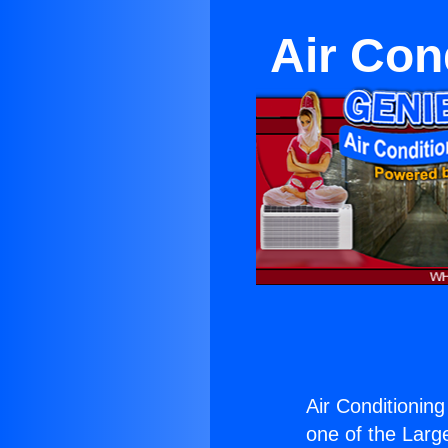
Air Con
Air Conditionin
one of the Large