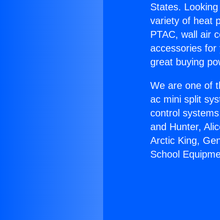
States. Looking 
variety of heat 
PTAC, wall air c
accessories for
great buying po
We are one of t
ac mini split sy
control systems
and Hunter, Ali
Arctic King, Ge
School Equipme