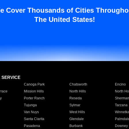
e Cover Thousands of Cities Througho
The United States!
E SERVICE
Canoga Park
Chatsworth
Encino
rrace
Mission Hills
North Hills
North Ho
y
Porter Ranch
Reseda
Sherman
Tujunga
Sylmar
Tarzana
Van Nuys
West Hills
Winnetk
Santa Clarita
Glendale
Palmdal
Pasadena
Burbank
Downey