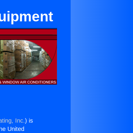
quipment
ting, Inc.
) is
the United