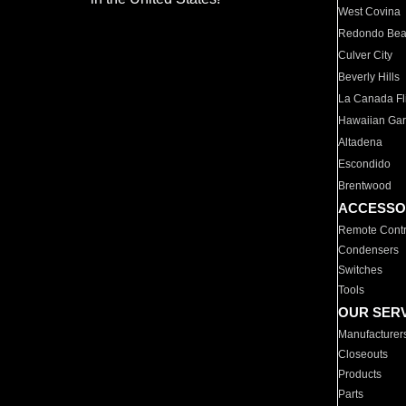
West Covina
Redondo Be
Culver City
Beverly Hills
La Canada Fli
Hawaiian Ga
Altadena
Escondido
Brentwood
ACCESSO
Remote Contr
Condensers
Switches
Tools
OUR SER
Manufacturer
Closeouts
Products
Parts