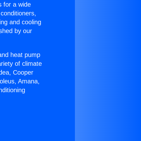
s for a wide
 conditioners,
ing and cooling
ished by our
r and heat pump
riety of climate
idea, Cooper
Soleus, Amana,
ditioning