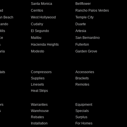
n
Santa Monica
Bellflower
ad
Cerritos
Rancho Palos Verdes
an Beach
West Hollywood
Temple City
nando
Cudahy
Duarte
ills
El Segundo
Artesia
ce
Malibu
San Bernardino
a
Hacienda Heights
Fullerton
ria
Modesto
Garden Grove
ats
Compressors
Accessories
Supplies
Brackets
Linesets
Remotes
Heat Strips
ors
Warranties
Equipment
s
Warehouse
Specials
Rebates
Surplus
Installation
For Homes