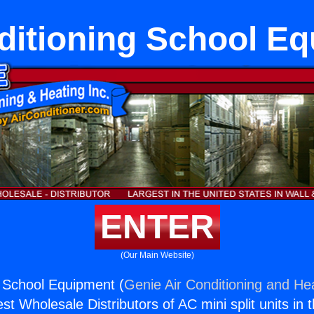
ditioning School E
ENTER
(Our Main Website)
g School Equipment (
Genie Air Conditioning and Hea
st Wholesale Distributors of AC mini split units in 