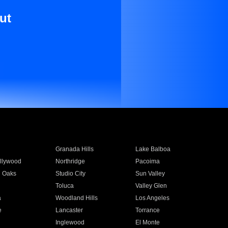
ut
Granada Hills
Lake Balboa
llywood
Northridge
Pacoima
 Oaks
Studio City
Sun Valley
Toluca
Valley Glen
a
Woodland Hills
Los Angeles
e
Lancaster
Torrance
Inglewood
El Monte