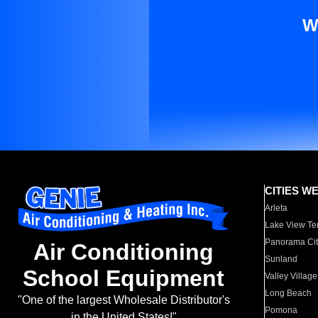
W
CITIES W
Arleta
Lake View Te
Panorama Cit
Air Conditioning
Sunland
School Equipment
Valley Village
Long Beach
"One of the largest Wholesale Distributor's
Pomona
in the United States!"