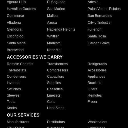
Agoura Hills
El Segundo
Artesia
Hawaiian Gardens
San Marino
Palos Verdes Estates
Commerce
Malibu
San Bernardino
Altadena
Azusa
City of Industry
Glendora
Hacienda Heights
Fullerton
Escondido
Whittier
Santa Rosa
Santa Maria
Modesto
Garden Grove
Brentwood
Near Me
ACCESSORIES WE CARRY
Remote Controls
Transformers
Refrigerants
Thermostats
Compressors
Accessories
Condensers
Capacitors
Appliances
Inverters
Supplies
Brackets
Switches
Cassettes
Filters
Sleeves
Linesets
Remotes
Tools
Coils
Freon
Knobs
Heat Strips
OUR SERVICES
Manufacturers
Distributors
Wholesalers