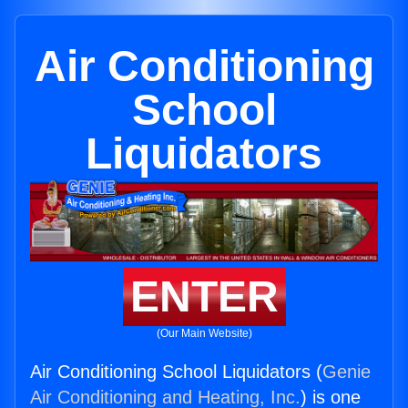
Air Conditioning
School
Liquidators
ENTER
(Our Main Website)
Air Conditioning School Liquidators (
Genie
Air Conditioning and Heating, Inc.
) is one