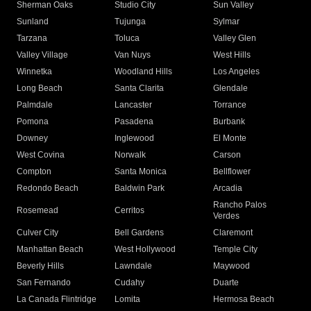
Sherman Oaks
Studio City
Sun Valley
Sunland
Tujunga
Sylmar
Tarzana
Toluca
Valley Glen
Valley Village
Van Nuys
West Hills
Winnetka
Woodland Hills
Los Angeles
Long Beach
Santa Clarita
Glendale
Palmdale
Lancaster
Torrance
Pomona
Pasadena
Burbank
Downey
Inglewood
El Monte
West Covina
Norwalk
Carson
Compton
Santa Monica
Bellflower
Redondo Beach
Baldwin Park
Arcadia
Rancho Palos
Rosemead
Cerritos
Verdes
Culver City
Bell Gardens
Claremont
Manhattan Beach
West Hollywood
Temple City
Beverly Hills
Lawndale
Maywood
San Fernando
Cudahy
Duarte
La Canada Flintridge
Lomita
Hermosa Beach