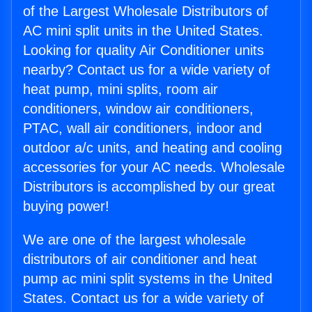
of the Largest Wholesale Distributors of
AC mini split units in the United States.
Looking for quality Air Conditioner units
nearby? Contact us for a wide variety of
heat pump, mini splits, room air
conditioners, window air conditioners,
PTAC, wall air conditioners, indoor and
outdoor a/c units, and heating and cooling
accessories for your AC needs. Wholesale
Distributors is accomplished by our great
buying power!
We are one of the largest wholesale
distributors of air conditioner and heat
pump ac mini split systems in the United
States. Contact us for a wide variety of