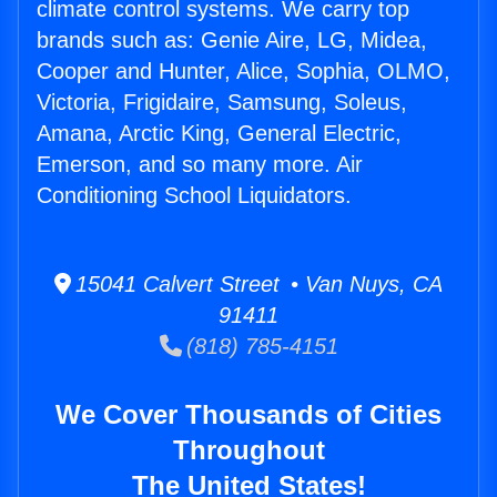
climate control systems. We carry top
brands such as: Genie Aire, LG, Midea,
Cooper and Hunter, Alice, Sophia, OLMO,
Victoria, Frigidaire, Samsung, Soleus,
Amana, Arctic King, General Electric,
Emerson, and so many more. Air
Conditioning School Liquidators.
15041 Calvert Street • Van Nuys, CA
91411
(818) 785-4151
We Cover Thousands of Cities
Throughout
The United States!