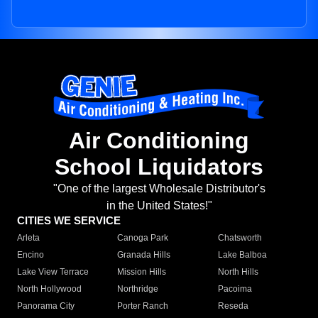
Air Conditioning
School Liquidators
"One of the largest Wholesale Distributor's
in the United States!"
CITIES WE SERVICE
Arleta
Canoga Park
Chatsworth
Encino
Granada Hills
Lake Balboa
Lake View Terrace
Mission Hills
North Hills
North Hollywood
Northridge
Pacoima
Panorama City
Porter Ranch
Reseda