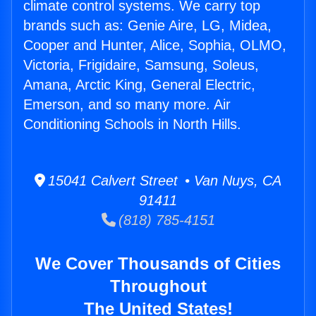
climate control systems. We carry top
brands such as: Genie Aire, LG, Midea,
Cooper and Hunter, Alice, Sophia, OLMO,
Victoria, Frigidaire, Samsung, Soleus,
Amana, Arctic King, General Electric,
Emerson, and so many more. Air
Conditioning Schools in North Hills.
15041 Calvert Street • Van Nuys, CA
91411
(818) 785-4151
We Cover Thousands of Cities
Throughout
The United States!