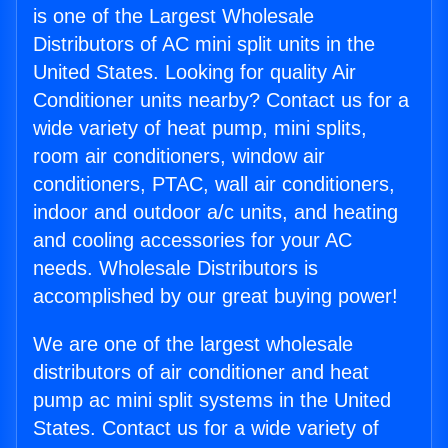
is one of the Largest Wholesale
Distributors of AC mini split units in the
United States. Looking for quality Air
Conditioner units nearby? Contact us for a
wide variety of heat pump, mini splits,
room air conditioners, window air
conditioners, PTAC, wall air conditioners,
indoor and outdoor a/c units, and heating
and cooling accessories for your AC
needs. Wholesale Distributors is
accomplished by our great buying power!
We are one of the largest wholesale
distributors of air conditioner and heat
pump ac mini split systems in the United
States. Contact us for a wide variety of