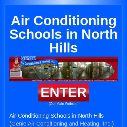
Air Conditioning
Schools in North
Hills
ENTER
(Our Main Website)
Air Conditioning Schools in North Hills
(
Genie Air Conditioning and Heating, Inc.
)