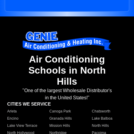
Air Conditioning
Schools in North
Hills
"One of the largest Wholesale Distributor's
in the United States!"
CITIES WE SERVICE
Arleta
Canoga Park
Chatsworth
Encino
Granada Hills
Lake Balboa
Lake View Terrace
Mission Hills
North Hills
North Hollywood
Northridge
Pacoima