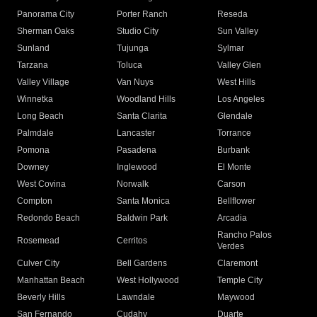
Panorama City
Porter Ranch
Reseda
Sherman Oaks
Studio City
Sun Valley
Sunland
Tujunga
Sylmar
Tarzana
Toluca
Valley Glen
Valley Village
Van Nuys
West Hills
Winnetka
Woodland Hills
Los Angeles
Long Beach
Santa Clarita
Glendale
Palmdale
Lancaster
Torrance
Pomona
Pasadena
Burbank
Downey
Inglewood
El Monte
West Covina
Norwalk
Carson
Compton
Santa Monica
Bellflower
Redondo Beach
Baldwin Park
Arcadia
Rancho Palos
Rosemead
Cerritos
Verdes
Culver City
Bell Gardens
Claremont
Manhattan Beach
West Hollywood
Temple City
Beverly Hills
Lawndale
Maywood
San Fernando
Cudahy
Duarte