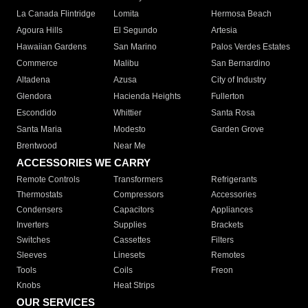
La Canada Flintridge
Lomita
Hermosa Beach
Agoura Hills
El Segundo
Artesia
Hawaiian Gardens
San Marino
Palos Verdes Estates
Commerce
Malibu
San Bernardino
Altadena
Azusa
City of Industry
Glendora
Hacienda Heights
Fullerton
Escondido
Whittier
Santa Rosa
Santa Maria
Modesto
Garden Grove
Brentwood
Near Me
ACCESSORIES WE CARRY
Remote Controls
Transformers
Refrigerants
Thermostats
Compressors
Accessories
Condensers
Capacitors
Appliances
Inverters
Supplies
Brackets
Switches
Cassettes
Filters
Sleeves
Linesets
Remotes
Tools
Coils
Freon
Knobs
Heat Strips
OUR SERVICES