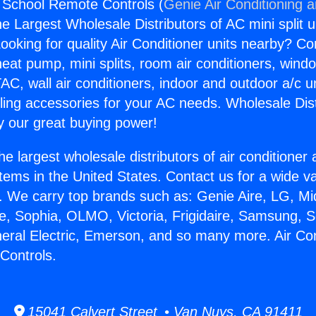
g School Remote Controls (
Genie Air Conditioning 
the Largest Wholesale Distributors of AC mini split u
ooking for quality Air Conditioner units nearby? Co
heat pump, mini splits, room air conditioners, windo
AC, wall air conditioners, indoor and outdoor a/c u
ling accessories for your AC needs. Wholesale Dist
 our great buying power!
he largest wholesale distributors of air conditione
stems in the United States. Contact us for a wide va
. We carry top brands such as: Genie Aire, LG, M
ce, Sophia, OLMO, Victoria, Frigidaire, Samsung, 
neral Electric, Emerson, and so many more. Air Con
Controls.
15041 Calvert Street • Van Nuys, CA 91411