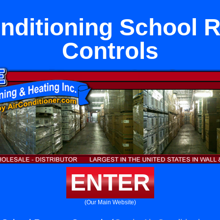
onditioning School 
Controls
ENTER
(Our Main Website)