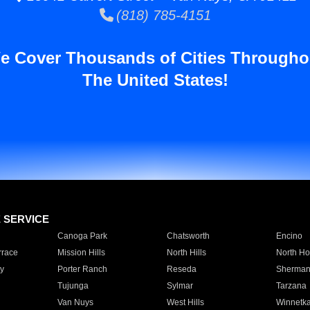
(818) 785-4151
e Cover Thousands of Cities Througho
The United States!
E SERVICE
Canoga Park
Chatsworth
Encino
rrace
Mission Hills
North Hills
North Ho
y
Porter Ranch
Reseda
Sherman
Tujunga
Sylmar
Tarzana
Van Nuys
West Hills
Winnetk