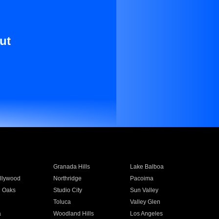
ut
Granada Hills
Lake Balboa
llywood
Northridge
Pacoima
 Oaks
Studio City
Sun Valley
Toluca
Valley Glen
a
Woodland Hills
Los Angeles