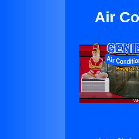
Air C