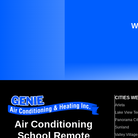
W
CITIES W
Arleta
Lake View Te
Panorama Cit
Air Conditioning
Sunland
School Remote
Valley Village