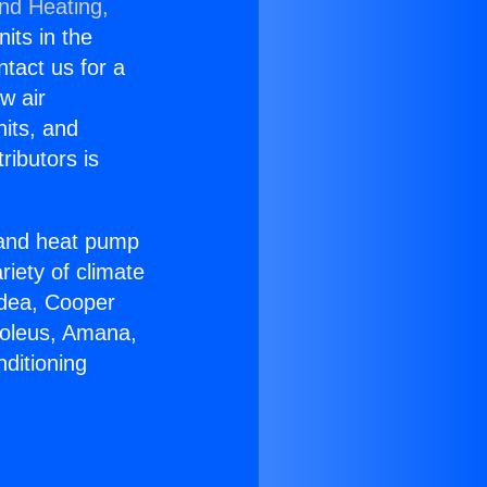
and Heating,
nits in the
ntact us for a
w air
nits, and
ributors is
r and heat pump
riety of climate
idea, Cooper
Soleus, Amana,
ditioning