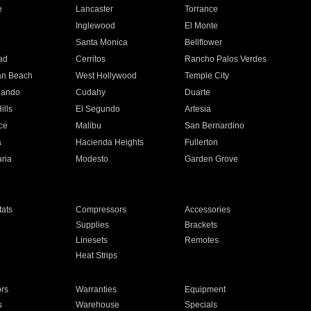
e
Lancaster
Torrance
Inglewood
El Monte
n
Santa Monica
Bellflower
ad
Cerritos
Rancho Palos Verdes
an Beach
West Hollywood
Temple City
nando
Cudahy
Duarte
ills
El Segundo
Artesia
ce
Malibu
San Bernardino
a
Hacienda Heights
Fullerton
ria
Modesto
Garden Grove
ats
Compressors
Accessories
Supplies
Brackets
Linesets
Remotes
Heat Strips
ors
Warranties
Equipment
s
Warehouse
Specials