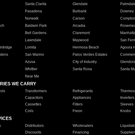
Santa Clarita
Glendale
Palmdal
Pasadena
Burbank
Downey
Norwalk
Carson
Compto
ach
Baldwin Park
Arcadia
Roseme
Bell Gardens
Claremont
Manhatt
Lawndale
Maywood
San Fer
ntridge
Lomita
Hermosa Beach
Agoura H
rdens
San Marino
Palos Verdes Estates
Commer
Azusa
City of Industry
Glendor
Whittier
Santa Rosa
Santa Ma
Near Me
RIES WE CARRY
ols
Transformers
Refrigerants
Thermost
Capacitors
Appliances
Inverters
Cassettes
Filters
Sleeves
Coils
Freon
Knobs
VICES
s
Distributors
Wholesalers
Liquidat
Discounts
Financing
Supplier