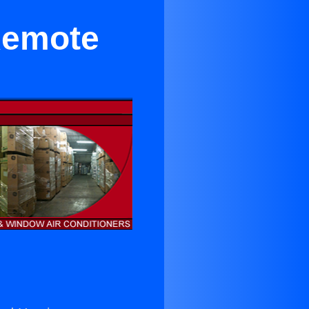
Remote