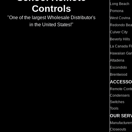
Long Beach
Controls
Pomona
"One of the largest Wholesale Distributor's
West Covina
in the United States!"
Redondo Be
Culver City
Beverly Hills
La Canada Fli
Hawaiian Ga
Altadena
Escondido
Brentwood
ACCESSO
Remote Contr
Condensers
Switches
Tools
OUR SER
Manufacturer
Closeouts