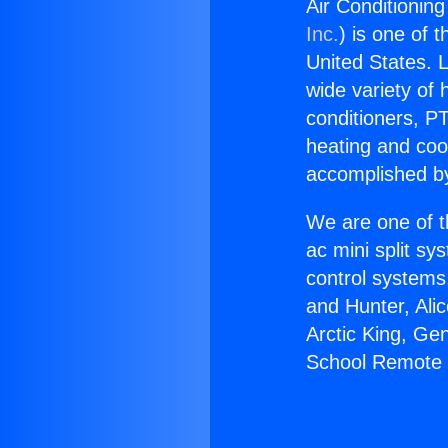
Air Conditionin
Inc.
) is one of 
United States. L
wide variety of 
conditioners, PT
heating and coo
accomplished by
We are one of t
ac mini split sy
control systems
and Hunter, Ali
Arctic King, Ge
School Remote 