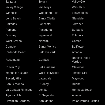
Tarzana
Toluca
Valley Glen
Valley Village
Van Nuys
West Hills
Winnetka
Woodland Hills
Los Angeles
Long Beach
Santa Clarita
Glendale
Palmdale
Lancaster
Torrance
Pomona
Pasadena
Burbank
Downey
Inglewood
El Monte
West Covina
Norwalk
Carson
Compton
Santa Monica
Bellflower
Redondo Beach
Baldwin Park
Arcadia
Rancho Palos
Rosemead
Cerritos
Verdes
Culver City
Bell Gardens
Claremont
Manhattan Beach
West Hollywood
Temple City
Beverly Hills
Lawndale
Maywood
San Fernando
Cudahy
Duarte
La Canada Flintridge
Lomita
Hermosa Beach
Agoura Hills
El Segundo
Artesia
Hawaiian Gardens
San Marino
Palos Verdes Estates