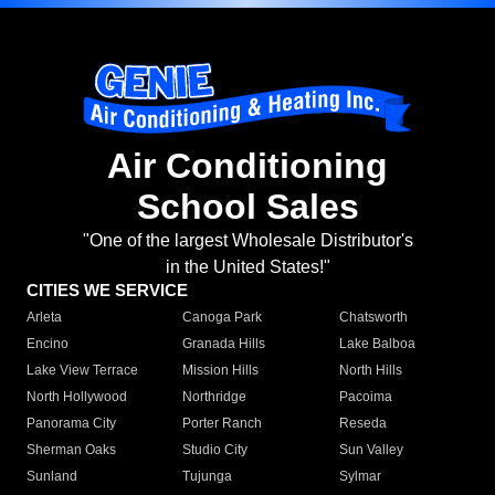
Air Conditioning
School Sales
"One of the largest Wholesale Distributor's
in the United States!"
CITIES WE SERVICE
Arleta
Canoga Park
Chatsworth
Encino
Granada Hills
Lake Balboa
Lake View Terrace
Mission Hills
North Hills
North Hollywood
Northridge
Pacoima
Panorama City
Porter Ranch
Reseda
Sherman Oaks
Studio City
Sun Valley
Sunland
Tujunga
Sylmar