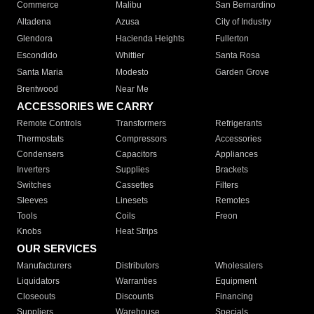
Commerce
Malibu
San Bernardino
Altadena
Azusa
City of Industry
Glendora
Hacienda Heights
Fullerton
Escondido
Whittier
Santa Rosa
Santa Maria
Modesto
Garden Grove
Brentwood
Near Me
ACCESSORIES WE CARRY
Remote Controls
Transformers
Refrigerants
Thermostats
Compressors
Accessories
Condensers
Capacitors
Appliances
Inverters
Supplies
Brackets
Switches
Cassettes
Filters
Sleeves
Linesets
Remotes
Tools
Coils
Freon
Knobs
Heat Strips
OUR SERVICES
Manufacturers
Distributors
Wholesalers
Liquidators
Warranties
Equipment
Closeouts
Discounts
Financing
Suppliers
Warehouse
Specials