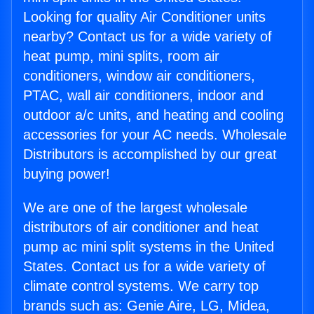
Looking for quality Air Conditioner units
nearby? Contact us for a wide variety of
heat pump, mini splits, room air
conditioners, window air conditioners,
PTAC, wall air conditioners, indoor and
outdoor a/c units, and heating and cooling
accessories for your AC needs. Wholesale
Distributors is accomplished by our great
buying power!
We are one of the largest wholesale
distributors of air conditioner and heat
pump ac mini split systems in the United
States. Contact us for a wide variety of
climate control systems. We carry top
brands such as: Genie Aire, LG, Midea,