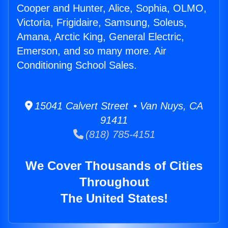
Cooper and Hunter, Alice, Sophia, OLMO,
Victoria, Frigidaire, Samsung, Soleus,
Amana, Arctic King, General Electric,
Emerson, and so many more. Air
Conditioning School Sales.
15041 Calvert Street • Van Nuys, CA
91411
(818) 785-4151
We Cover Thousands of Cities
Throughout
The United States!