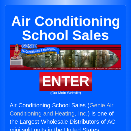
Air Conditioning
School Sales
ENTER
(Our Main Website)
Air Conditioning School Sales (
Genie Air
Conditioning and Heating, Inc.
) is one of
the Largest Wholesale Distributors of AC
mini split units in the United States.