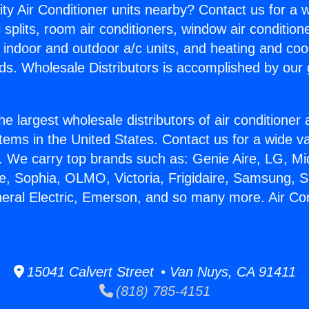
ity Air Conditioner units nearby? Contact us for a w
splits, room air conditioners, window air condition
, indoor and outdoor a/c units, and heating and coo
ds. Wholesale Distributors is accomplished by our 
he largest wholesale distributors of air conditione
stems in the United States. Contact us for a wide va
. We carry top brands such as: Genie Aire, LG, M
ce, Sophia, OLMO, Victoria, Frigidaire, Samsung, 
neral Electric, Emerson, and so many more. Air Con
15041 Calvert Street • Van Nuys, CA 91411
(818) 785-4151