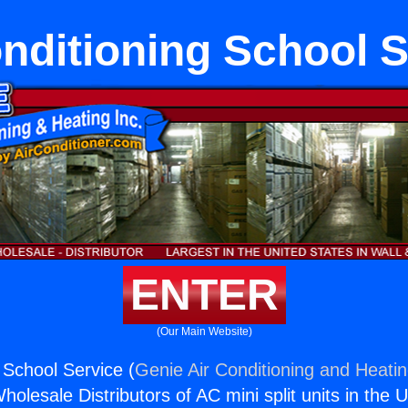
onditioning School S
ENTER
(Our Main Website)
 School Service (
Genie Air Conditioning and Heatin
holesale Distributors of AC mini split units in the 