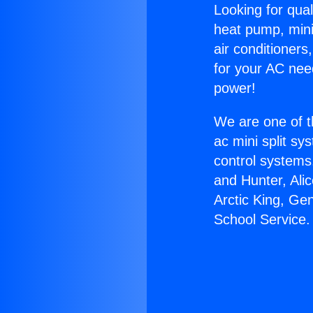
Looking for qual
heat pump, mini 
air conditioners
for your AC nee
power!
We are one of t
ac mini split sy
control systems
and Hunter, Ali
Arctic King, Ge
School Service.