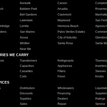
Norwalk
Carson
Compto
ach
Baldwin Park
Arcadia
Roseme
Bell Gardens
Claremont
Manhatt
Lawndale
Maywood
San Fer
ntridge
Lomita
Hermosa Beach
Agoura H
rdens
San Marino
Palos Verdes Estates
Commer
Azusa
City of Industry
Glendor
Whittier
Santa Rosa
Santa Ma
Near Me
RIES WE CARRY
ols
Transformers
Refrigerants
Thermost
Capacitors
Appliances
Inverters
Cassettes
Filters
Sleeves
Coils
Freon
Knobs
VICES
s
Distributors
Wholesalers
Liquidat
Discounts
Financing
Supplier
Supplies
Dealers
Ratings
Sales
Repair
Service