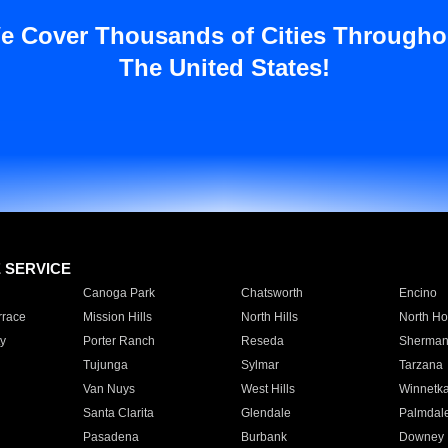
e Cover Thousands of Cities Througho
The United States!
E SERVICE
Canoga Park
Chatsworth
Encino
rrace
Mission Hills
North Hills
North Ho
y
Porter Ranch
Reseda
Sherman
Tujunga
Sylmar
Tarzana
Van Nuys
West Hills
Winnetk
Santa Clarita
Glendale
Palmdal
Pasadena
Burbank
Downey