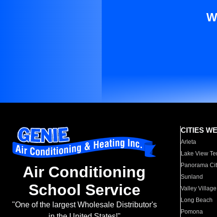
W
CITIES W
Arleta
Lake View Te
Panorama Cit
Air Conditioning
Sunland
School Service
Valley Village
Long Beach
"One of the largest Wholesale Distributor's
Pomona
in the United States!"