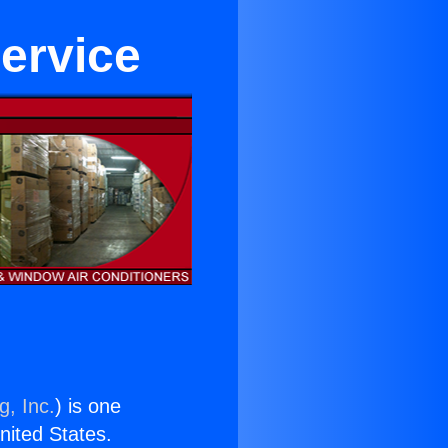
ervice
g, Inc.
) is one
United States.