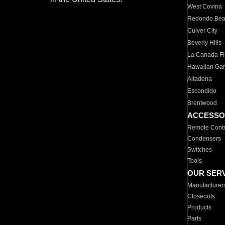
West Covina
Redondo Be
Culver City
Beverly Hills
La Canada Fli
Hawaiian Ga
Altadena
Escondido
Brentwood
ACCESSO
Remote Contr
Condensers
Switches
Tools
OUR SER
Manufacturer
Closeouts
Products
Parts