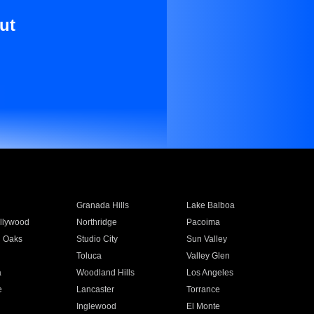
ut
Granada Hills
Lake Balboa
llywood
Northridge
Pacoima
 Oaks
Studio City
Sun Valley
Toluca
Valley Glen
a
Woodland Hills
Los Angeles
e
Lancaster
Torrance
Inglewood
El Monte