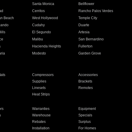
n
Santa Monica
Bellflower
ad
Cerritos
Rancho Palos Verdes
an Beach
West Hollywood
Temple City
nando
Cudahy
Duarte
ills
El Segundo
Artesia
ce
Malibu
San Bernardino
a
Hacienda Heights
Fullerton
ria
Modesto
Garden Grove
ats
Compressors
Accessories
Supplies
Brackets
Linesets
Remotes
Heat Strips
ors
Warranties
Equipment
s
Warehouse
Specials
Rebates
Surplus
Installation
For Homes