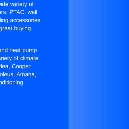
ide variety of
ers, PTAC, wall
ling accessories
great buying
r and heat pump
riety of climate
idea, Cooper
Soleus, Amana,
ditioning