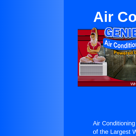
Air C
Air Conditioning
of the Largest W