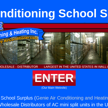
nditioning School 
ENTER
(Our Main Website)
 School Surplus (
Genie Air Conditioning and Heatin
holesale Distributors of AC mini split units in the 