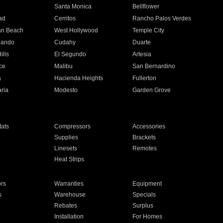
n
Santa Monica
Bellflower
ad
Cerritos
Rancho Palos Verdes
an Beach
West Hollywood
Temple City
nando
Cudahy
Duarte
ills
El Segundo
Artesia
ce
Malibu
San Bernardino
a
Hacienda Heights
Fullerton
ria
Modesto
Garden Grove
ats
Compressors
Accessories
Supplies
Brackets
Linesets
Remotes
Heat Strips
ors
Warranties
Equipment
s
Warehouse
Specials
Rebates
Surplus
Installation
For Homes