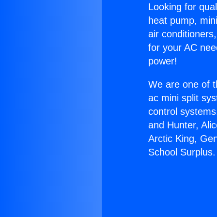
Looking for qual
heat pump, mini 
air conditioners
for your AC nee
power!
We are one of t
ac mini split sy
control systems
and Hunter, Ali
Arctic King, Ge
School Surplus.