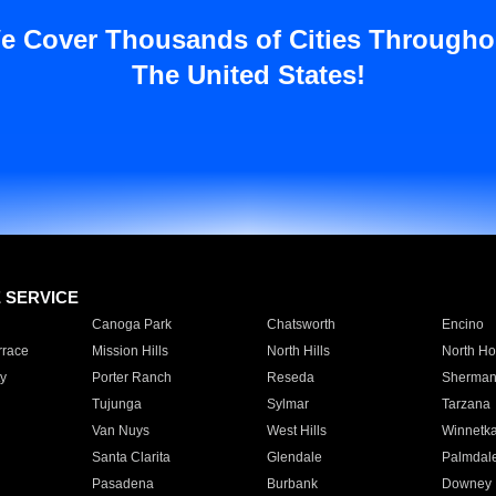
e Cover Thousands of Cities Througho
The United States!
E SERVICE
Canoga Park
Chatsworth
Encino
rrace
Mission Hills
North Hills
North Ho
y
Porter Ranch
Reseda
Sherman
Tujunga
Sylmar
Tarzana
Van Nuys
West Hills
Winnetk
Santa Clarita
Glendale
Palmdal
Pasadena
Burbank
Downey