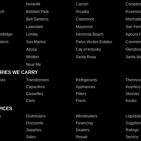
Norwalk
Carson
Compto
ach
Baldwin Park
Arcadia
Roseme
Bell Gardens
Claremont
Manhatt
Lawndale
Maywood
San Fer
ntridge
Lomita
Hermosa Beach
Agoura H
rdens
San Marino
Palos Verdes Estates
Commer
Azusa
City of Industry
Glendor
Whittier
Santa Rosa
Santa Ma
Near Me
RIES WE CARRY
ols
Transformers
Refrigerants
Thermost
Capacitors
Appliances
Inverters
Cassettes
Filters
Sleeves
Coils
Freon
Knobs
VICES
s
Distributors
Wholesalers
Liquidat
Discounts
Financing
Supplier
Supplies
Dealers
Ratings
Sales
Repair
Service