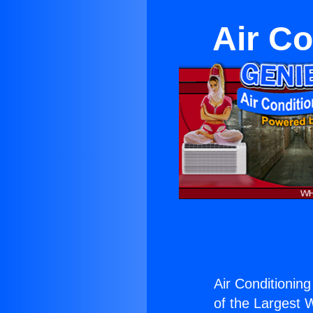
Air Co
Air Conditioning
of the Largest W